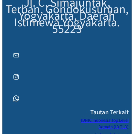
Jl. C. Simajuntak,
Terban, Gondokusuman,
Yogyakarta, Daerah
Istimewa Yogyakarta.
55223
Mail
Instagram
WhatsApp
Tautan Terkait
IDNIC Indonesia Top Level
Domain (ID TLD)