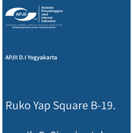
APJII D.I Yogyakarta
Ruko Yap Square B-19.