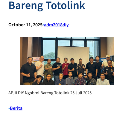
Bareng Totolink
October 11, 2025
•
adm2018diy
APJII DIY Ngobrol Bareng Totolink 25 Juli 2025
•
Berita